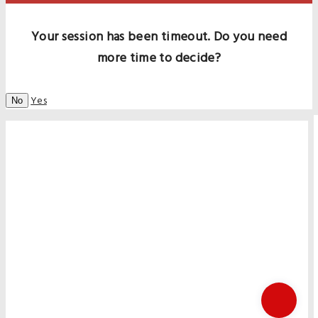
Your session has been timeout. Do you need
more time to decide?
Yes
No