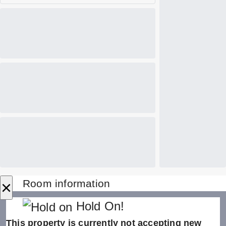
×
Room information
Hold On!
This property is currently not accepting new