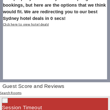
bookings, but here are the options that we think
would fit. We are redirecting you to our best
Sydney hotel deals in
0
secs!
Click here to view hotel deals!
Guest Score and Reviews
Search Rooms
×
Session Timeout